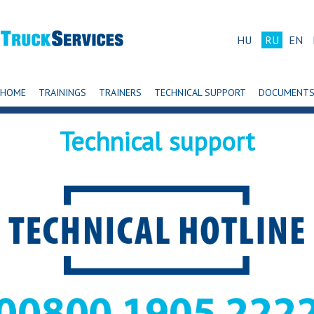
HU
RU
EN
HOME
TRAININGS
TRAINERS
TECHNICAL SUPPORT
DOCUMENT
Technical support