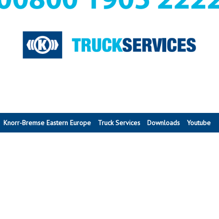
Knorr-Bremse Eastern Europe
Truck Services
Downloads
Youtube