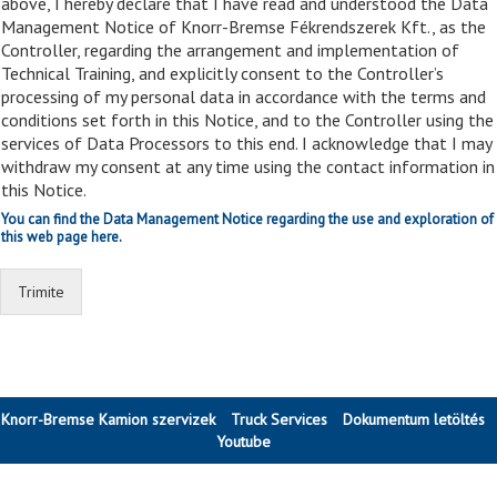
above, I hereby declare that I have read and understood the Data
Management Notice of Knorr-Bremse Fékrendszerek Kft., as the
Controller, regarding the arrangement and implementation of
Technical Training, and explicitly consent to the Controller’s
processing of my personal data in accordance with the terms and
conditions set forth in this Notice, and to the Controller using the
services of Data Processors to this end. I acknowledge that I may
withdraw my consent at any time using the contact information in
this Notice.
You can find the Data Management Notice regarding the use and exploration of
this web page here.
Trimite
Knorr-Bremse Kamion szervizek
Truck Services
Dokumentum letöltés
Youtube