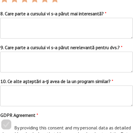
1
2
3
4
5
6
out
out
out
out
out
out
8. Care parte a cursului vi s-a părut mai interesantă?
*
of
of
of
of
of
of
6
6
6
6
6
6
9. Care parte a cursului vi s-a părut nerelevantă pentru dvs.?
*
10. Ce alte aşteptări a-ţi avea de la un program similar?
*
GDPR Agreement
*
By providing this consent and my personal data as detailed