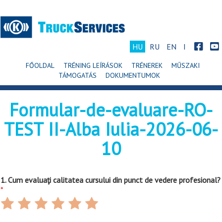
HU
RU
EN
I
FŐOLDAL
TRÉNING LEÍRÁSOK
TRÉNEREK
MŰSZAKI
TÁMOGATÁS
DOKUMENTUMOK
Formular-de-evaluare-RO-
TEST II-Alba Iulia-2026-06-
10
1. Cum evaluaţi calitatea cursului din punct de vedere profesional?
*
Rate
Rate
Rate
Rate
Rate
Rate
1
2
3
4
5
6
out
out
out
out
out
out